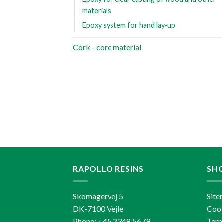
materials
Epoxy system for hand lay-up
Cork - core material
RAPOLLO RESINS
SH
Skomagervej 5
Sit
DK-7100 Vejle
Cook
Phone: +45 2348 5679
Term