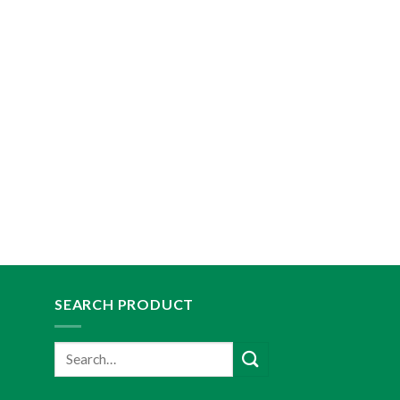
SEARCH PRODUCT