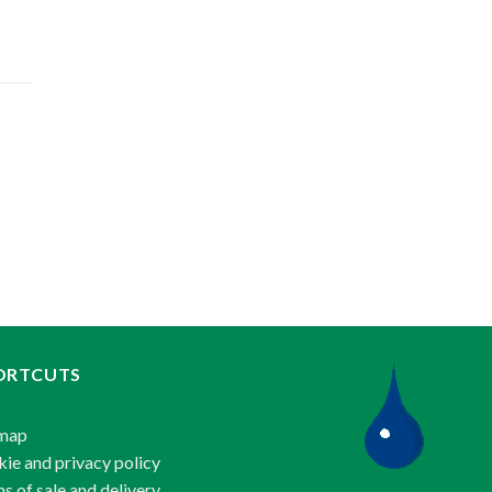
ORTCUTS
emap
ie and privacy policy
s of sale and delivery