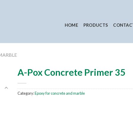
HOME
PRODUCTS
CONTAC
MARBLE
A-Pox Concrete Primer 35
Category:
Epoxy for concrete and marble