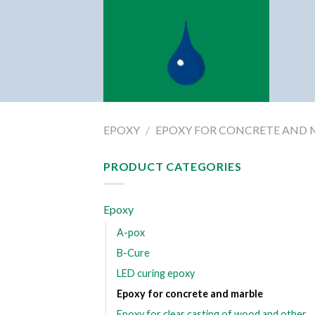
Skip
to
content
EPOXY
/
EPOXY FOR CONCRETE AND 
PRODUCT CATEGORIES
Epoxy
A-pox
B-Cure
LED curing epoxy
Epoxy for concrete and marble
Epoxy for clear casting of wood and other